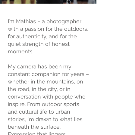
I’m Mathias – a photographer
with a passion for the outdoors,
for authenticity, and for the
quiet strength of honest
moments.
My camera has been my
constant companion for years –
whether in the mountains, on
the road, in the city, or in
conversation with people who
inspire. From outdoor sports
and cultural life to urban
stories, I’m drawn to what lies
beneath the surface.
Expression that lingers.