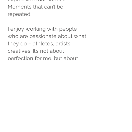
Moments that can’t be
repeated.
I enjoy working with people
who are passionate about what
they do – athletes, artists,
creatives. It’s not about
perfection for me, but about
personality.
Photography, to me, is a quiet
dialogue – between light,
space, and the person willing
to be seen.